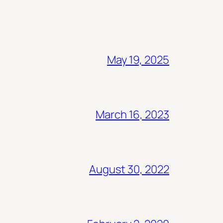
May 19, 2025
March 16, 2023
August 30, 2022