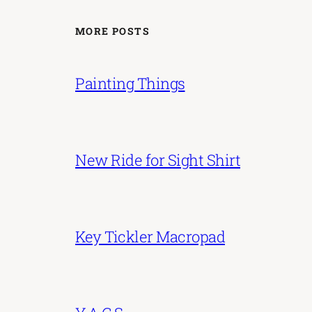
MORE POSTS
Painting Things
New Ride for Sight Shirt
Key Tickler Macropad