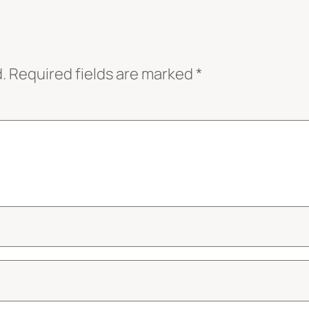
.
Required fields are marked
*