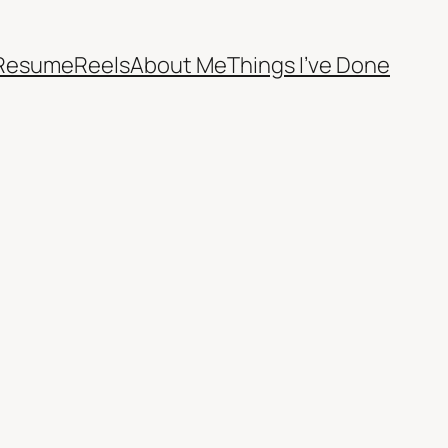
Resume
Reels
About Me
Things I’ve Done