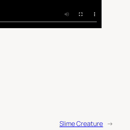
Slime Creature
→