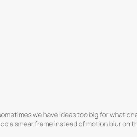
ometimes we have ideas too big for what one p
 do a smear frame instead of motion blur on th