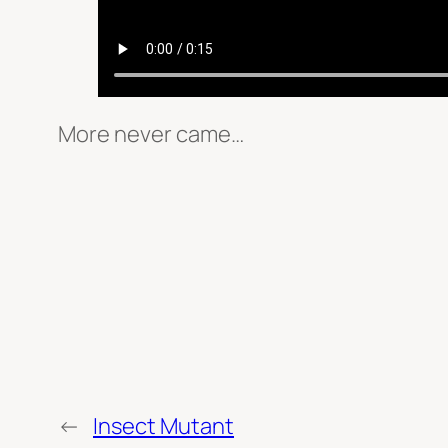
More never came…
←
Insect Mutant