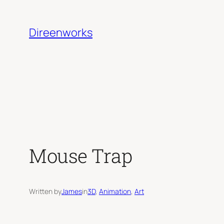
Skip
to
Direenworks
content
Mouse Trap
Written by
James
in
3D
, 
Animation
, 
Art