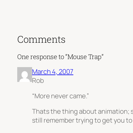
Comments
One response to “Mouse Trap”
March 4, 2007
Rob
“More never came.”
Thats the thing about animation; s
still remember trying to get you to