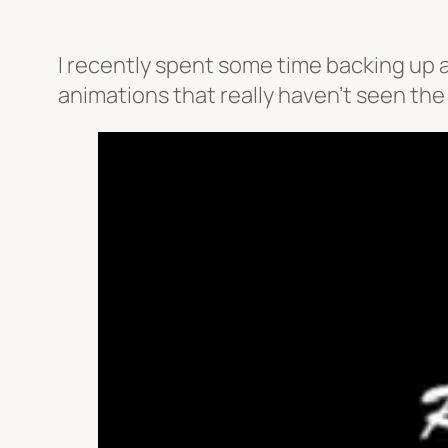
I recently spent some time backing up a
animations that really haven’t seen the l