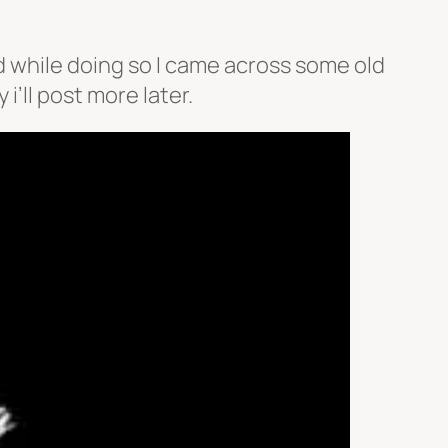
d while doing so I came across some old
i’ll post more later.