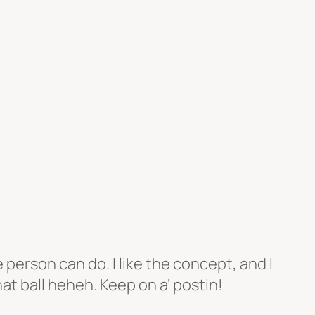
erson can do. I like the concept, and I
at ball heheh. Keep on a’ postin!