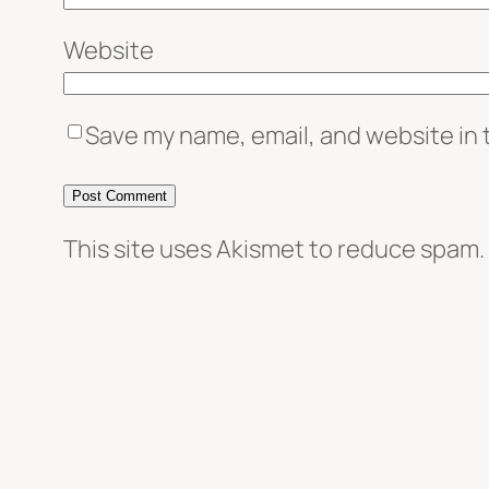
Website
Save my name, email, and website in 
This site uses Akismet to reduce spam.