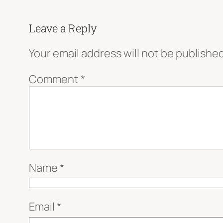
Leave a Reply
Your email address will not be published
Comment
*
Name
*
Email
*