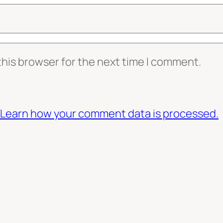
this browser for the next time I comment.
Learn how your comment data is processed.