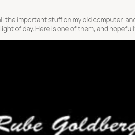
ll the important stuff on my old computer, an
ight of day. Here is one of them, and hopefully 