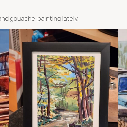
 and gouache painting lately.