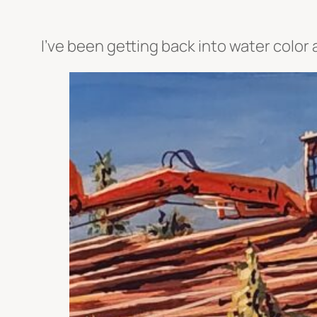
I’ve been getting back into water color