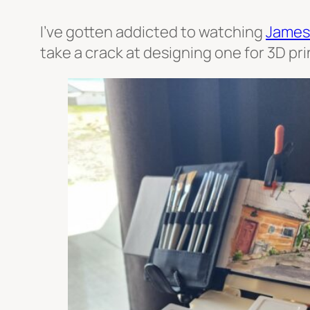
I’ve gotten addicted to watching
James
take a crack at designing one for 3D pri