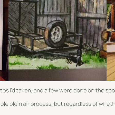
os I’d taken, and a few were done on the spo
hole plein air process, but regardless of whet