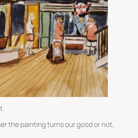
t.
her the painting turns our good or not,