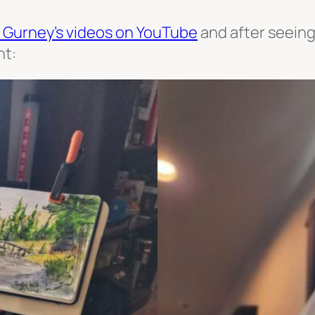
 Gurney’s videos on YouTube
and after seeing 
nt: