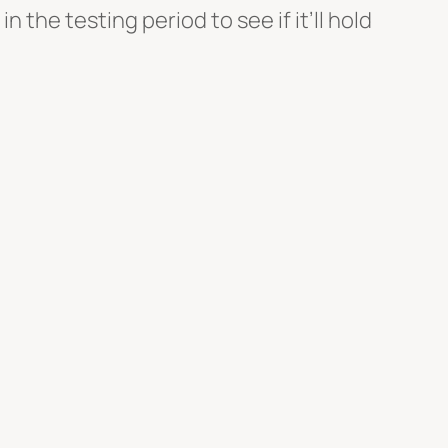
n the testing period to see if it’ll hold