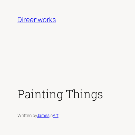
Skip
to
Direenworks
content
Painting Things
Written by
James
in
Art