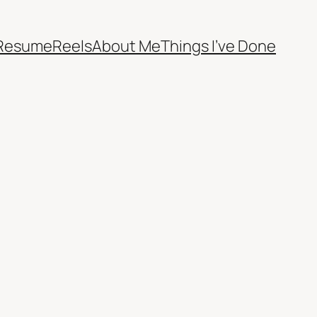
Resume
Reels
About Me
Things I’ve Done