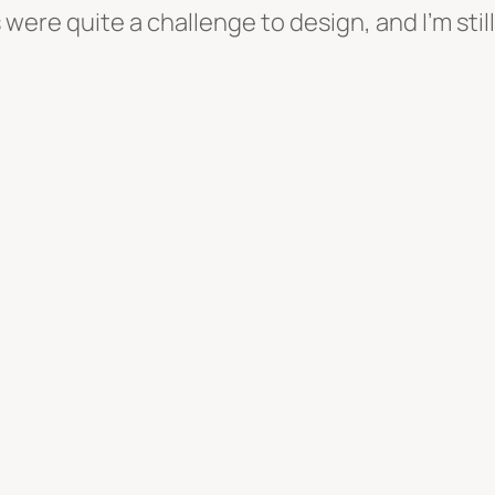
ere quite a challenge to design, and I’m still i