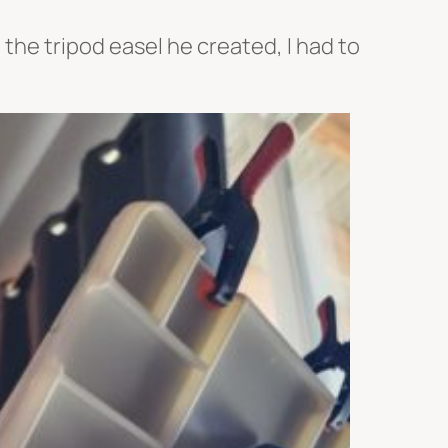
the tripod easel he created, I had to