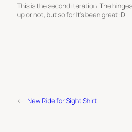
This is the second iteration. The hinges w
up or not, but so for It’s been great :D
←
New Ride for Sight Shirt