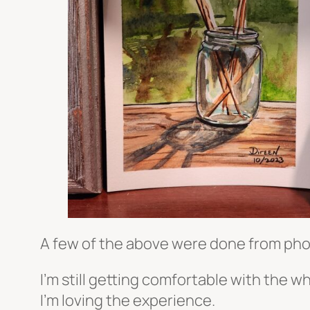
A few of the above were done from phot
I’m still getting comfortable with the w
I’m loving the experience.