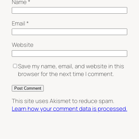
Name
*
Email
*
Website
Save my name, email, and website in this
browser for the next time I comment.
This site uses Akismet to reduce spam.
Learn how your comment data is processed.