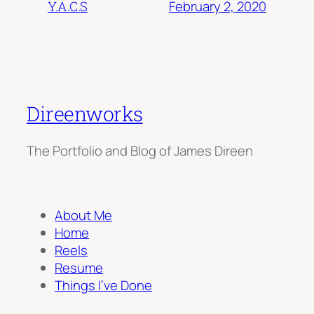
February 2, 2020
Y.A.C.S
Direenworks
The Portfolio and Blog of James Direen
About Me
Home
Reels
Resume
Things I’ve Done