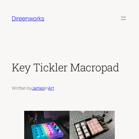
Skip
to
Direenworks
content
Key Tickler Macropad
Written by
James
in
Art