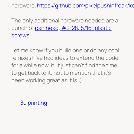
hardware.
https://github.com/pixelpushinfreak/
The only additional hardware needed are a
bunch of
pan head, #2-28, 5/16″ plastic
screws
.
Let me know if you build one or do any cool
remixes! I’ve had ideas to extend the code
for a while now, but just can’t find the time
to get back to it, not to mention that it’s
been working great as it is :)
3d printing