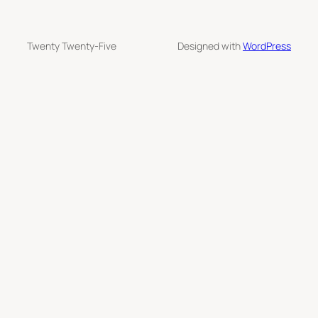
Twenty Twenty-Five
Designed with
WordPress