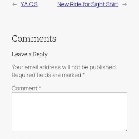
←
Y.A.C.S
New Ride for Sight Shirt
→
Comments
Leave a Reply
Your email address will not be published.
Required fields are marked
*
Comment
*