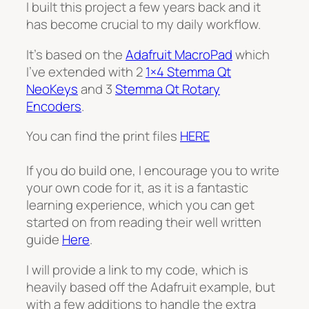
I built this project a few years back and it
has become crucial to my daily workflow.
It’s based on the
Adafruit MacroPad
which
I’ve extended with 2
1×4 Stemma Qt
NeoKeys
and 3
Stemma Qt Rotary
Encoders
.
You can find the print files
HERE
If you do build one, I encourage you to write
your own code for it, as it is a fantastic
learning experience, which you can get
started on from reading their well written
guide
Here
.
I will provide a link to my code, which is
heavily based off the Adafruit example, but
with a few additions to handle the extra