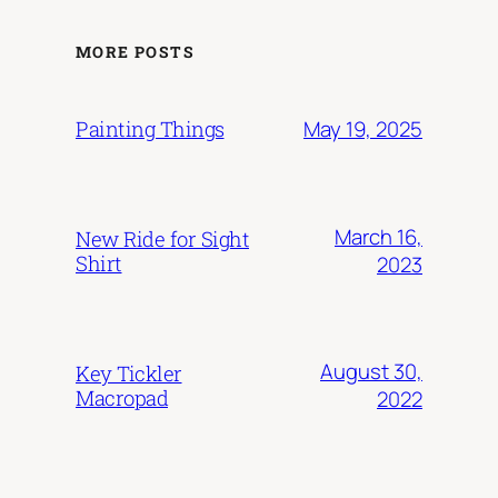
MORE POSTS
May 19, 2025
Painting Things
March 16,
New Ride for Sight
Shirt
2023
August 30,
Key Tickler
Macropad
2022