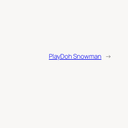
PlayDoh Snowman
→