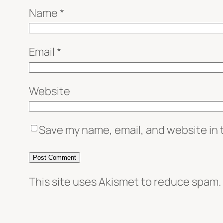
Name
*
Email
*
Website
Save my name, email, and website in 
This site uses Akismet to reduce spam.