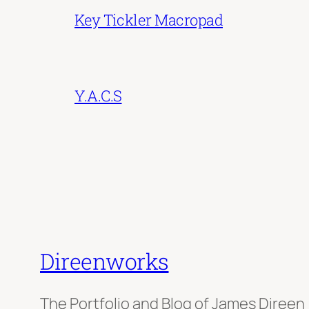
Key Tickler Macropad
Y.A.C.S
Direenworks
The Portfolio and Blog of James Direen