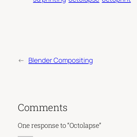
←
Blender Compositing
Comments
One response to “Octolapse”