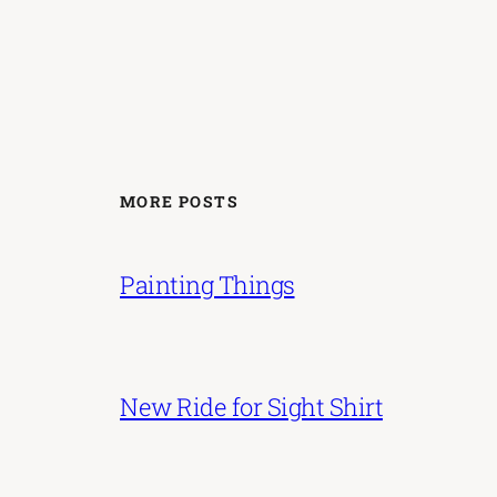
MORE POSTS
Painting Things
New Ride for Sight Shirt