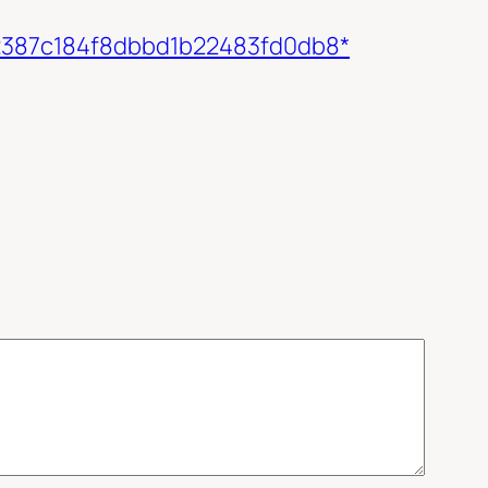
c72387c184f8dbbd1b22483fd0db8*