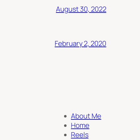
August 30, 2022
February 2, 2020
About Me
Home
Reels