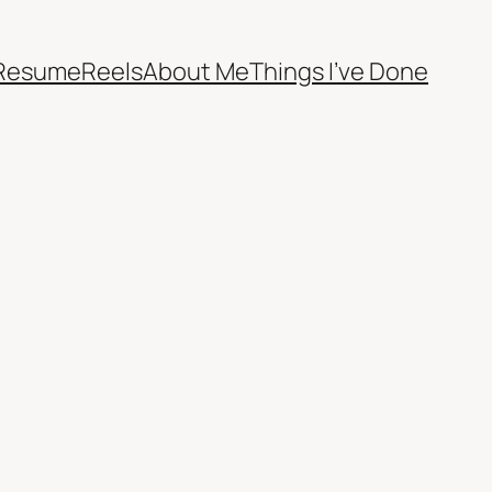
Resume
Reels
About Me
Things I’ve Done