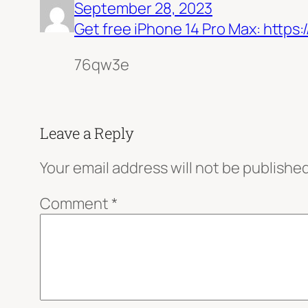
September 28, 2023
Get free iPhone 14 Pro Max: htt
76qw3e
Leave a Reply
Your email address will not be published
Comment
*