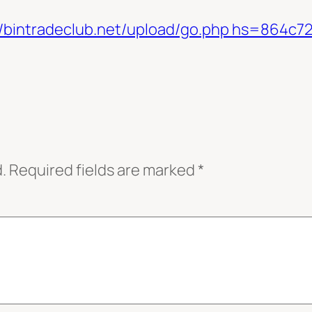
ps://bintradeclub.net/upload/go.php hs=864
.
Required fields are marked
*