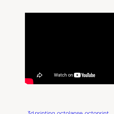
3d printing
octolapse
octoprint