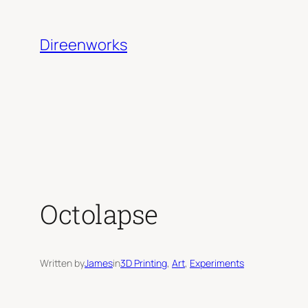
Skip
to
Direenworks
content
Octolapse
Written by
James
in
3D Printing
, 
Art
, 
Experiments