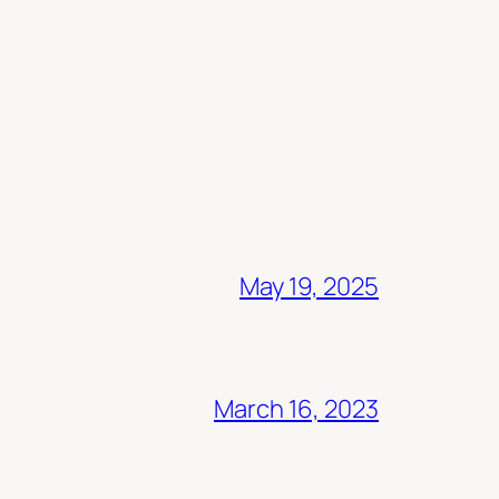
May 19, 2025
March 16, 2023