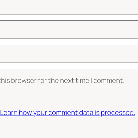
this browser for the next time I comment.
Learn how your comment data is processed.