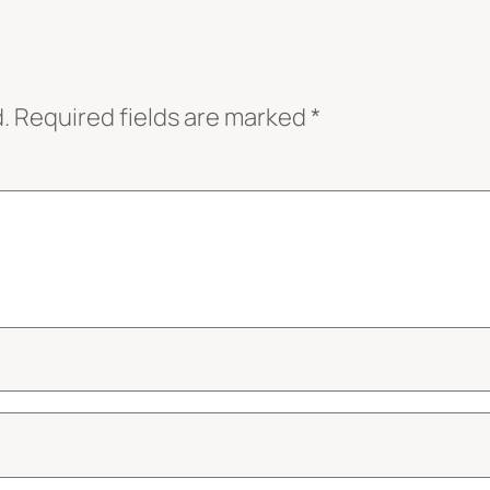
.
Required fields are marked
*