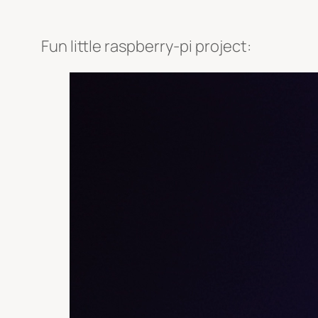
Fun little raspberry-pi project: