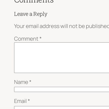
Leave a Reply
Your email address will not be published
Comment
*
Name
*
Email
*