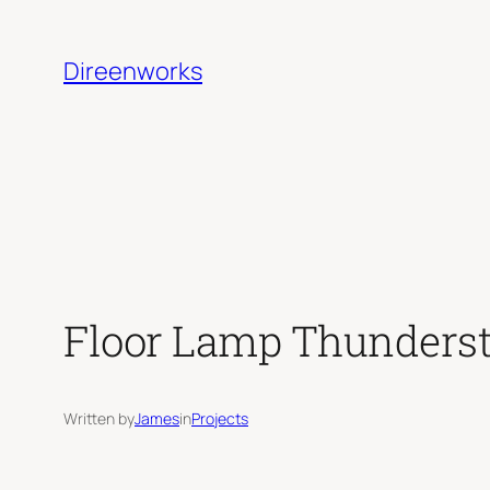
Skip
to
Direenworks
content
Floor Lamp Thunders
Written by
James
in
Projects