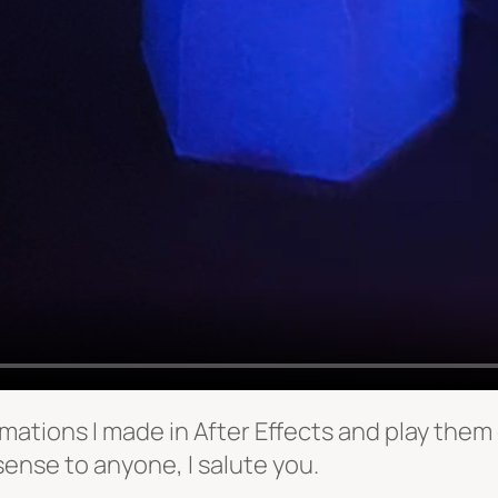
mations I made in After Effects and play them o
sense to anyone, I salute you.