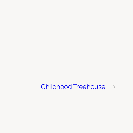
Childhood Treehouse
→