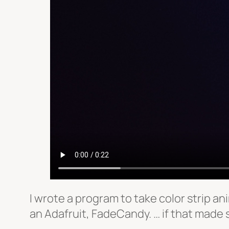
I wrote a program to take color strip ani
an Adafruit, FadeCandy. … if that made 