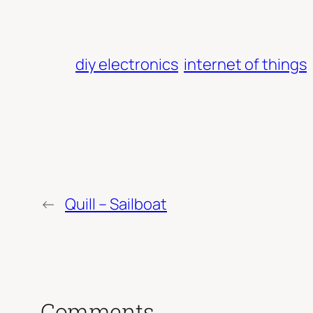
diy electronics
internet of things
←
Quill – Sailboat
Comments