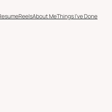
Resume
Reels
About Me
Things I’ve Done