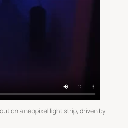
ut on a neopixel light strip, driven by