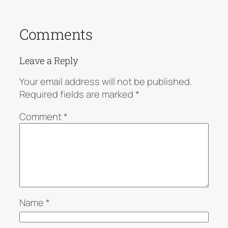
Comments
Leave a Reply
Your email address will not be published.
Required fields are marked
*
Comment
*
Name
*