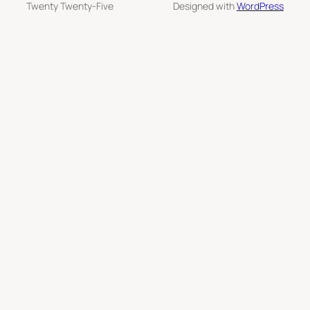
Twenty Twenty-Five
Designed with
WordPress