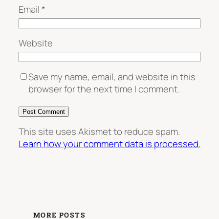
Email
*
Website
Save my name, email, and website in this
browser for the next time I comment.
This site uses Akismet to reduce spam.
Learn how your comment data is processed.
MORE POSTS