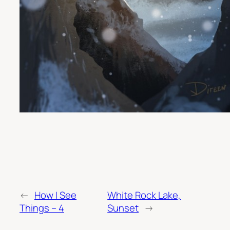
←
How I See
White Rock Lake,
Things – 4
Sunset
→