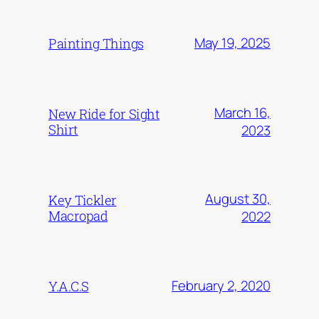
May 19, 2025
Painting Things
March 16,
New Ride for Sight
Shirt
2023
August 30,
Key Tickler
Macropad
2022
February 2, 2020
Y.A.C.S