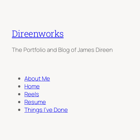
Direenworks
The Portfolio and Blog of James Direen
About Me
Home
Reels
Resume
Things I’ve Done