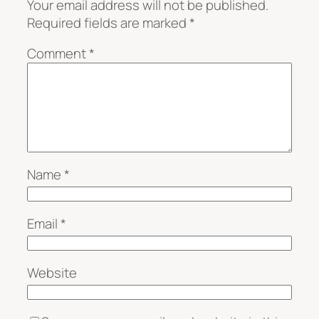
Your email address will not be published.
Required fields are marked
*
Comment
*
Name
*
Email
*
Website