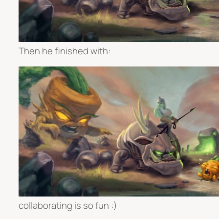
Then he finished with:
collaborating is so fun :)