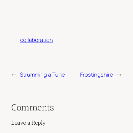
collaboration
←
Strumming a Tune
Frostingshire
→
Comments
Leave a Reply