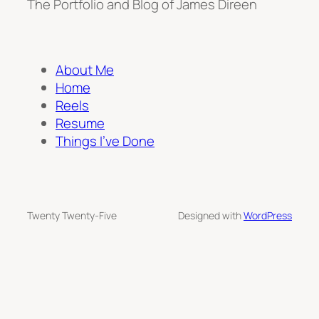
The Portfolio and Blog of James Direen
About Me
Home
Reels
Resume
Things I’ve Done
Twenty Twenty-Five
Designed with
WordPress