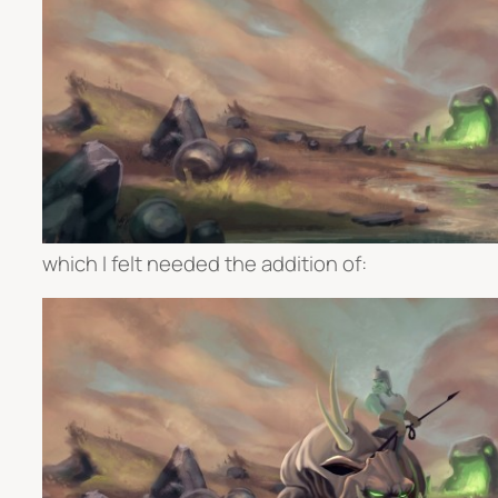
which I felt needed the addition of: