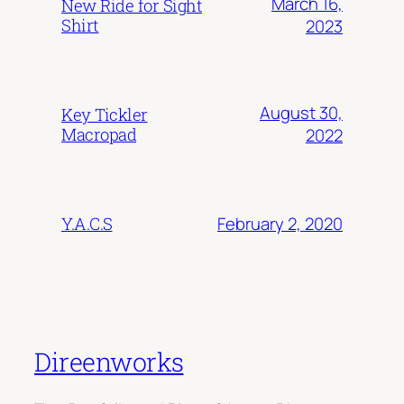
March 16,
New Ride for Sight
Shirt
2023
August 30,
Key Tickler
Macropad
2022
February 2, 2020
Y.A.C.S
Direenworks