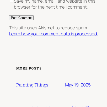
Save my name, email, and website in this
browser for the next time I comment.
This site uses Akismet to reduce spam.
Learn how your comment data is processed.
MORE POSTS
May 19, 2025
Painting Things