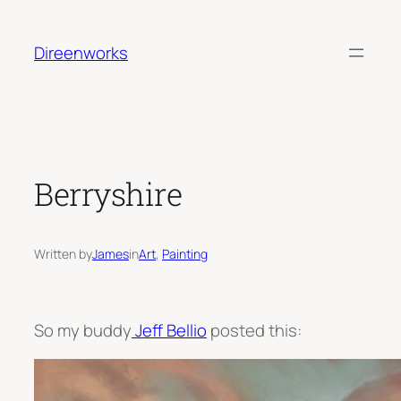
Skip
to
Direenworks
content
Berryshire
Written by
James
in
Art
, 
Painting
So my buddy
Jeff Bellio
posted this: