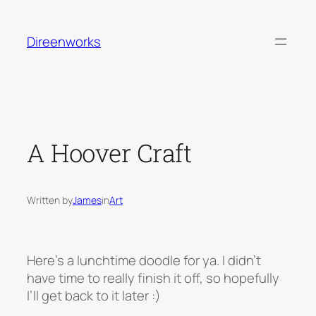
Skip
to
Direenworks
content
A Hoover Craft
Written by
James
in
Art
Here’s a lunchtime doodle for ya. I didn’t
have time to really finish it off, so hopefully
I’ll get back to it later :)