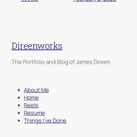
Direenworks
The Portfolio and Blog of James Direen
About Me
Home
Reels
Resume
Things I’ve Done