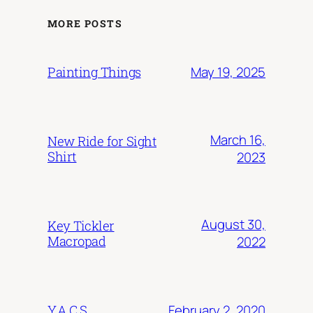
MORE POSTS
May 19, 2025
Painting Things
March 16,
New Ride for Sight
Shirt
2023
August 30,
Key Tickler
Macropad
2022
February 2, 2020
Y.A.C.S