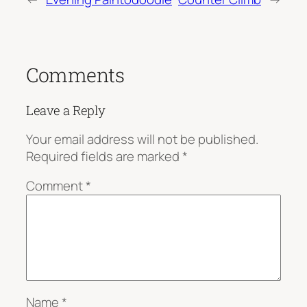
Comments
Leave a Reply
Your email address will not be published.
Required fields are marked
*
Comment
*
Name
*