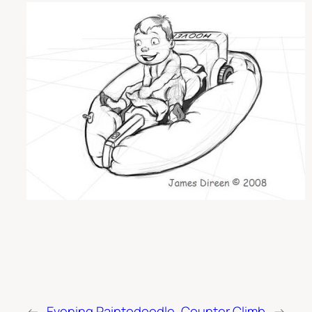
←
Evening Paintodoodle
Counter Climb
→