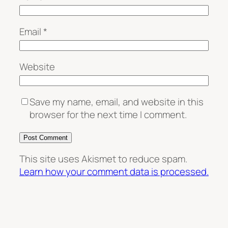
Email
*
Website
Save my name, email, and website in this
browser for the next time I comment.
This site uses Akismet to reduce spam.
Learn how your comment data is processed.