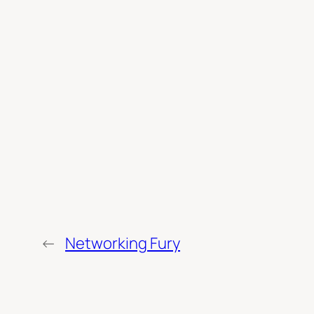
←
Networking Fury