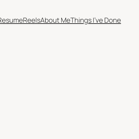
Resume
Reels
About Me
Things I’ve Done