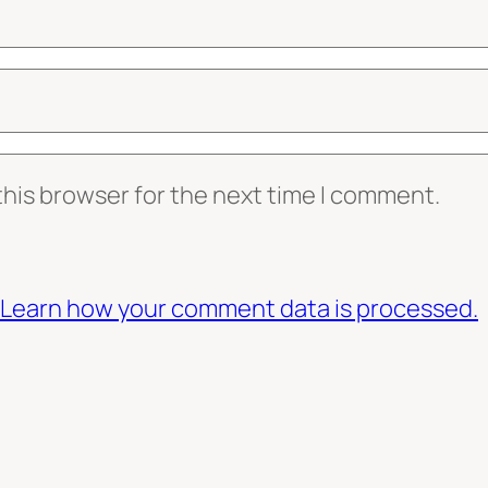
this browser for the next time I comment.
Learn how your comment data is processed.