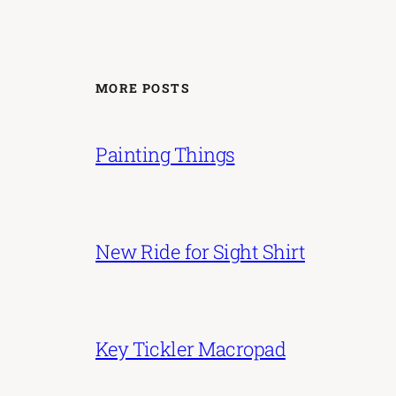
MORE POSTS
Painting Things
New Ride for Sight Shirt
Key Tickler Macropad