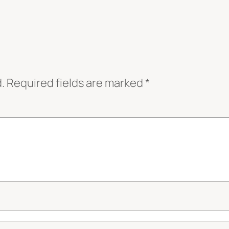
.
Required fields are marked
*