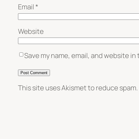
Email
*
Website
Save my name, email, and website in 
This site uses Akismet to reduce spam.