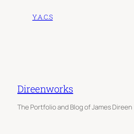
Y.A.C.S
Direenworks
The Portfolio and Blog of James Direen