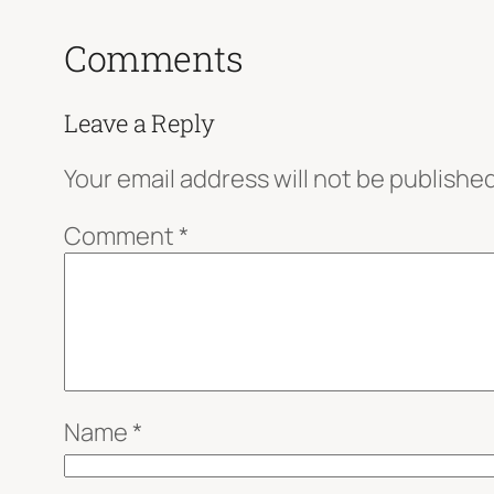
Comments
Leave a Reply
Your email address will not be published
Comment
*
Name
*