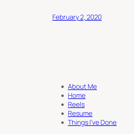
February 2, 2020
About Me
Home
Reels
Resume
Things I’ve Done