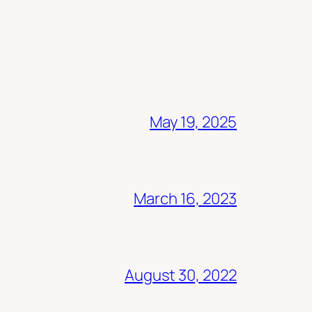
May 19, 2025
March 16, 2023
August 30, 2022